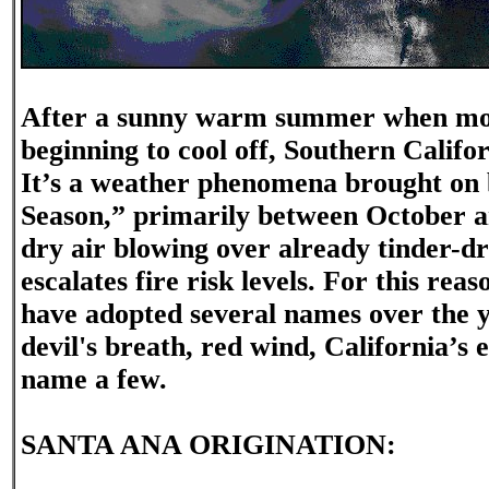
After a sunny warm summer when most
beginning to cool off, Southern Califor
It’s a weather phenomena brought on 
Season,” primarily between October a
dry air blowing over already tinder-d
escalates fire risk levels. For this re
have adopted several names over the 
devil's breath, red wind, California’s e
name a few.
SANTA ANA ORIGINATION: