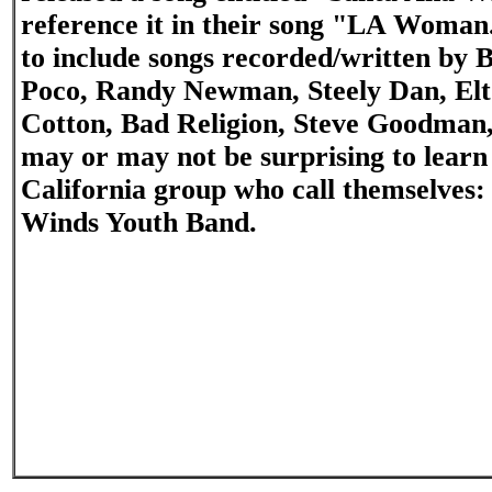
reference it in their song "LA Woman.
to include songs recorded/written by B
Poco, Randy Newman, Steely Dan, Elt
Cotton, Bad Religion, Steve Goodman,
may or may not be surprising to learn
California group who call themselves
Winds Youth Band.