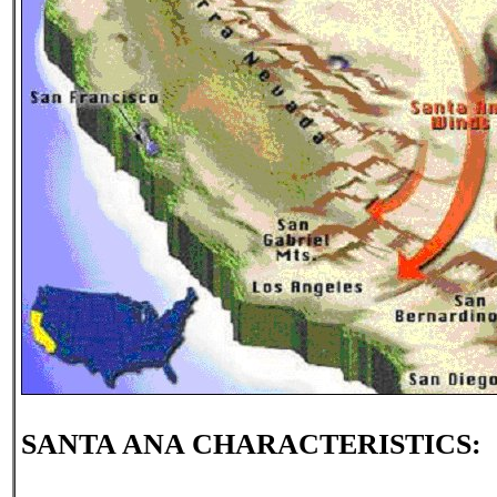
SANTA ANA CHARACTERISTICS: