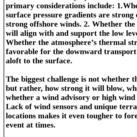
primary considerations include: 1.Whe
surface pressure gradients are strong
strong offshore winds. 2. Whether the
will align with and support the low lev
Whether the atmosphere’s thermal str
favorable for the downward transport
aloft to the surface.
The biggest challenge is not whether t
but rather, how strong it will blow, wh
whether a wind advisory or high wind
Lack of wind sensors and unique terra
locations makes it even tougher to for
event at times.