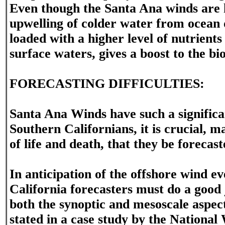
Even though the Santa Ana winds are h
upwelling of colder water from ocean 
loaded with a higher level of nutrient
surface waters, gives a boost to the bio
FORECASTING DIFFICULTIES:
Santa Ana Winds have such a signific
Southern Californians, it is crucial, 
of life and death, that they be forecas
In anticipation of the offshore wind e
California forecasters must do a good 
both the synoptic and mesoscale aspect
stated in a case study by the National