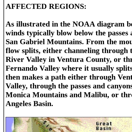
AFFECTED REGIONS:
As illustrated in the NOAA diagram b
winds typically blow below the passes 
San Gabriel Mountains. From the mou
flow splits, either channeling through
River Valley in Ventura County, or th
Fernando Valley where it usually split
then makes a path either through Ven
Valley, through the passes and canyons
Monica Mountains and Malibu, or thr
Angeles Basin.