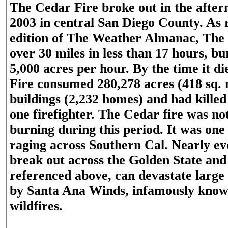
The Cedar Fire broke out in the after
2003 in central San Diego County. As 
edition of The Weather Almanac, The
over 30 miles in less than 17 hours, bu
5,000 acres per hour. By the time it d
Fire consumed 280,278 acres (418 sq. m
buildings (2,232 homes) and had killed
one firefighter. The Cedar fire was not
burning during this period. It was one o
raging across Southern Cal. Nearly ev
break out across the Golden State and 
referenced above, can devastate larg
by Santa Ana Winds, infamously know
wildfires.