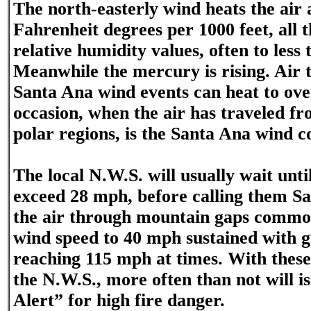
The north-easterly wind heats the air 
Fahrenheit degrees per 1000 feet, all 
relative humidity values, often to less
Meanwhile the mercury is rising. Air
Santa Ana wind events can heat to ove
occasion, when the air has traveled fr
polar regions, is the Santa Ana wind c
The local N.W.S. will usually wait unti
exceed 28 mph, before calling them S
the air through mountain gaps common
wind speed to 40 mph sustained with g
reaching 115 mph at times. With these 
the N.W.S., more often than not will i
Alert” for high fire danger.