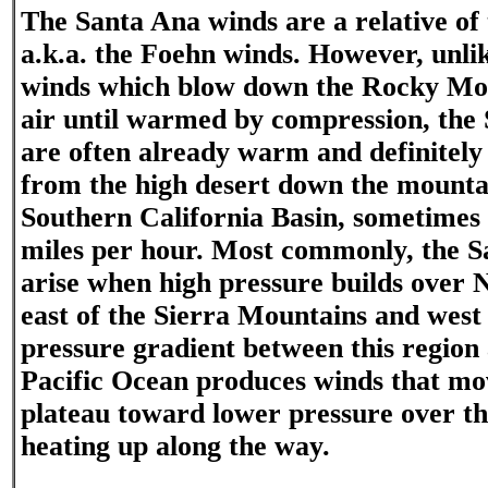
The Santa Ana winds are a relative of
a.k.a. the Foehn winds. However, unli
winds which blow down the Rocky Moun
air until warmed by compression, the
are often already warm and definitely
from the high desert down the mountai
Southern California Basin, sometimes 
miles per hour. Most commonly, the 
arise when high pressure builds over
east of the Sierra Mountains and west
pressure gradient between this region 
Pacific Ocean produces winds that mov
plateau toward lower pressure over the
heating up along the way.