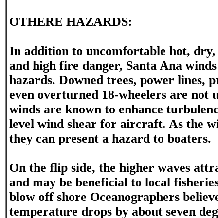
OTHERE HAZARDS:
In addition to uncomfortable hot, dry,
and high fire danger, Santa Ana winds
hazards. Downed trees, power lines, 
even overturned 18-wheelers are not
winds are known to enhance turbulence
level wind shear for aircraft. As the 
they can present a hazard to boaters.
On the flip side, the higher waves attr
and may be beneficial to local fisheri
blow off shore Oceanographers believe
temperature drops by about seven deg