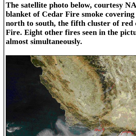
The satellite photo below, courtesy N
blanket of Cedar Fire smoke coverin
north to south, the fifth cluster of red
Fire. Eight other fires seen in the pic
almost simultaneously.