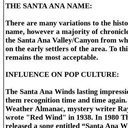
THE SANTA ANA NAME:
There are many variations to the hist
name, however a majority of chronicles
the Santa Ana Valley/Canyon from wh
on the early settlers of the area. To th
remains the most acceptable.
INFLUENCE ON POP CULTURE:
The Santa Ana Winds lasting impressi
them recognition time and time again.
Weather Almanac, mystery writer R
wrote "Red Wind" in 1938. In 1980 T
released a song entitled “Santa Ana 