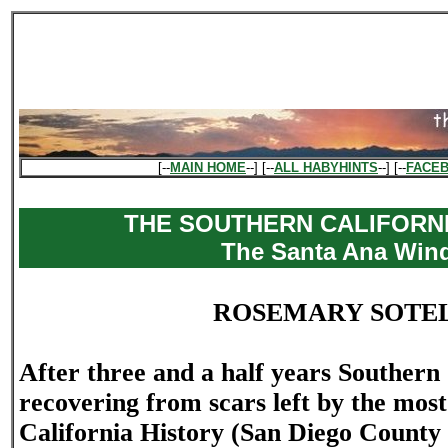
[--
MAIN HOME
--] [--
ALL HABYHINTS
--] [--
FACE
THE SOUTHERN CALIFORNI
The Santa Ana Win
ROSEMARY SOTE
After three and a half years Southern C
recovering from scars left by the most 
California History (San Diego County