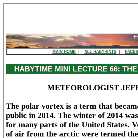
[--
MAIN HOME
--] [--
ALL HABYHINTS
--] [--
FACE
HABYTIME MINI LECTURE 66: TH
METEOROLOGIST JEF
The polar vortex is a term that becam
public in 2014. The winter of 2014 was
for many parts of the United States. 
of air from the arctic were termed the