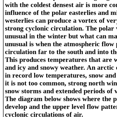
with the coldest densest air is more 
influence of the polar easterlies and m
westerlies can produce a vortex of ver
strong cyclonic circulation. The polar 
unusual in the winter but what can m
unusual is when the atmospheric flow 
circulation far to the south and into th
This produces temperatures that are 
and icy and snowy weather. An arctic
in record low temperatures, snow and 
it is not too common, strong north win
snow storms and extended periods of v
The diagram below shows where the p
develop and the upper level flow patt
cyclonic circulations of air.