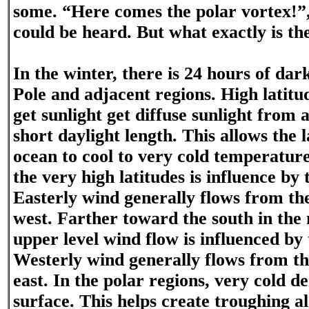
some. “Here comes the polar vortex!”,
could be heard. But what exactly is th
In the winter, there is 24 hours of dar
Pole and adjacent regions. High latitu
get sunlight get diffuse sunlight from 
short daylight length. This allows the 
ocean to cool to very cold temperatur
the very high latitudes is influence by 
Easterly wind generally flows from th
west. Farther toward the south in the 
upper level wind flow is influenced by 
Westerly wind generally flows from t
east. In the polar regions, very cold de
surface. This helps create troughing al