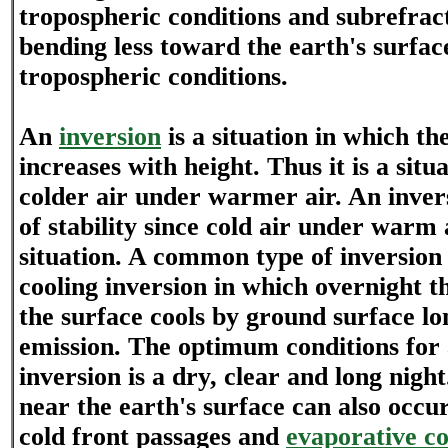
tropospheric conditions and subrefrac
bending less toward the earth's surfac
tropospheric conditions.
An
inversion
is a situation in which t
increases with height. Thus it is a situ
colder air under warmer air. An invers
of stability since cold air under warm a
situation. A common type of inversion 
cooling inversion in which overnight th
the surface cools by ground surface l
emission. The optimum conditions for 
inversion is a dry, clear and long nigh
near the earth's surface can also occu
cold front passages and
evaporative co