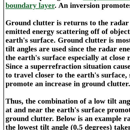
boundary layer
. An inversion promote
Ground clutter is returns to the rada
emitted energy scattering off of objec
earth's surface. Ground clutter is mo
tilt angles are used since the radar ene
the earth's surface especially at close 
Since a superrefraction situation cau
to travel closer to the earth's surface,
promote an increase in ground clutter
Thus, the combination of a low tilt an
at and near the earth's surface promo
ground clutter. Below is an example r
the lowest tilt angle (0.5 degrees) tak