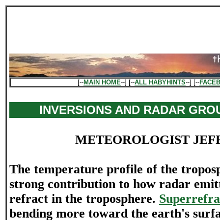
[--
MAIN HOME
--] [--
ALL HABYHINTS
--] [--
FACE
INVERSIONS AND RADAR GRO
METEOROLOGIST JEF
The temperature profile of the tropo
strong contribution to how radar emitt
refract in the troposphere.
Superrefra
bending more toward the earth's surf