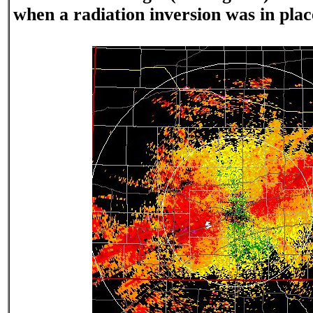
when a radiation inversion was in plac